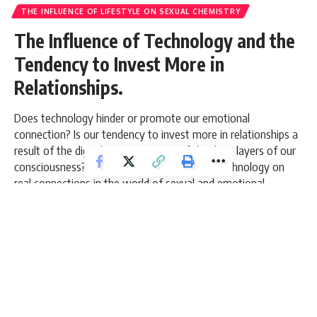
THE INFLUENCE OF LIFESTYLE ON SEXUAL CHEMISTRY
The Influence of Technology and the
Tendency to Invest More in
Relationships.
Does technology hinder or promote our emotional
connection? Is our tendency to invest more in relationships a
result of the digital age or is it part of the deep layers of our
consciousness? Let's explore the impact of technology on
real connections in the world of sexual and emotional
chemistry.
10 Min Read
admin
Last updated: March 6, 2026 8:49 am