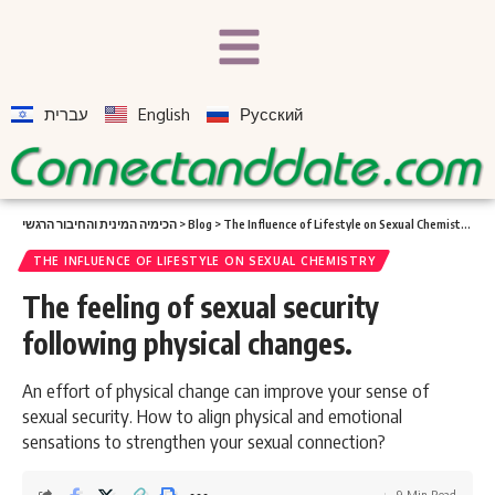
עברית
English
Русский
הכימיה המינית והחיבור הרגשי
>
Blog
>
The Influence of Lifestyle on Sexual Chemistry
>
Th
THE INFLUENCE OF LIFESTYLE ON SEXUAL CHEMISTRY
The feeling of sexual security
following physical changes.
An effort of physical change can improve your sense of
sexual security. How to align physical and emotional
sensations to strengthen your sexual connection?