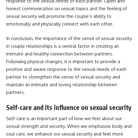
response to the sexual needs of each partner. Open and
honest communication on sexual topics and the feeling of
sexual security will promote the couple’s ability to
emotionally and physically connect with each other.
In conclusion, the importance of the sense of sexual security
in couple relationships is a central factor in creating an
intimate and healthy connection between partners.
Following physical changes, it is important to provide a
positive and aware response to the sexual needs of each
partner to strengthen the sense of sexual security and
maintain an intimate and loving relationship between
partners.
Self-care and its influence on sexual security
Self-care is an important part of how we feel about our
sexual strength and security. When we emphasize body and
soul care, we enhance our sexual security and feel more