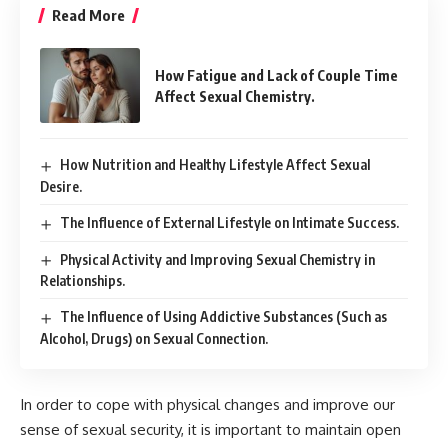
Read More
How Fatigue and Lack of Couple Time
Affect Sexual Chemistry.
How Nutrition and Healthy Lifestyle Affect Sexual
Desire.
The Influence of External Lifestyle on Intimate Success.
Physical Activity and Improving Sexual Chemistry in
Relationships.
The Influence of Using Addictive Substances (Such as
Alcohol, Drugs) on Sexual Connection.
In order to cope with physical changes and improve our
sense of sexual security, it is important to maintain open