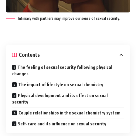
Intimacy with partners may improve our sense of sexual security.
Contents
The feeling of sexual security following physical
changes
The impact of lifestyle on sexual chemistry
Physical development and its effect on sexual
security
Couple relationships in the sexual chemistry system
Self-care and its influence on sexual security