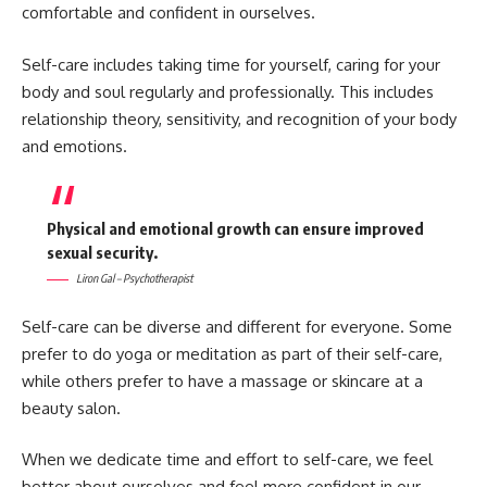
comfortable and confident in ourselves.
Self-care includes taking time for yourself, caring for your
body and soul regularly and professionally. This includes
relationship theory, sensitivity, and recognition of your body
and emotions.
Physical and emotional growth can ensure improved
sexual security.
Liron Gal – Psychotherapist
Self-care can be diverse and different for everyone. Some
prefer to do yoga or meditation as part of their self-care,
while others prefer to have a massage or skincare at a
beauty salon.
When we dedicate time and effort to self-care, we feel
better about ourselves and feel more confident in our