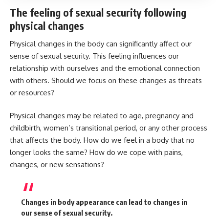
The feeling of sexual security following
physical changes
Physical changes in the body can significantly affect our
sense of sexual security. This feeling influences our
relationship with ourselves and the emotional connection
with others. Should we focus on these changes as threats
or resources?
Physical changes may be related to age, pregnancy and
childbirth, women’s transitional period, or any other process
that affects the body. How do we feel in a body that no
longer looks the same? How do we cope with pains,
changes, or new sensations?
Changes in body appearance can lead to changes in
our sense of sexual security.