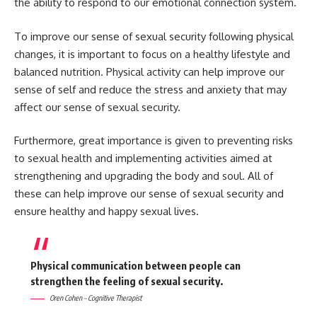
the ability to respond to our emotional connection system.
To improve our sense of sexual security following physical
changes, it is important to focus on a healthy lifestyle and
balanced nutrition. Physical activity can help improve our
sense of self and reduce the stress and anxiety that may
affect our sense of sexual security.
Furthermore, great importance is given to preventing risks
to sexual health and implementing activities aimed at
strengthening and upgrading the body and soul. All of
these can help improve our sense of sexual security and
ensure healthy and happy sexual lives.
Physical communication between people can
strengthen the feeling of sexual security.
Oren Cohen – Cognitive Therapist