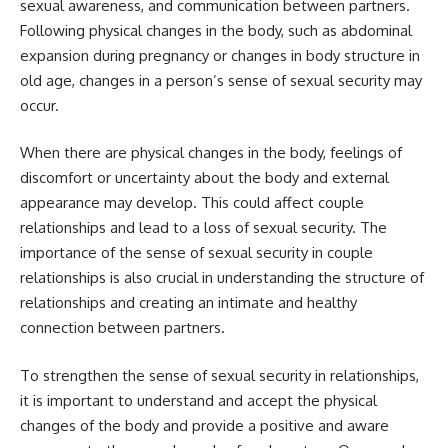
sexual awareness, and communication between partners.
Following physical changes in the body, such as abdominal
expansion during pregnancy or changes in body structure in
old age, changes in a person’s sense of sexual security may
occur.
When there are physical changes in the body, feelings of
discomfort or uncertainty about the body and external
appearance may develop. This could affect couple
relationships and lead to a loss of sexual security. The
importance of the sense of sexual security in couple
relationships is also crucial in understanding the structure of
relationships and creating an intimate and healthy
connection between partners.
To strengthen the sense of sexual security in relationships,
it is important to understand and accept the physical
changes of the body and provide a positive and aware