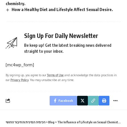
chemistry.
How a Healthy Diet and Lifestyle Affect Sexual Desire.
Sign Up For Daily Newsletter
Be keep up! Get the latest breaking news delivered
straight to your inbox.
[mc4wp_form]
By signing up, you agree to our
Terms of Use
and acknowledge the data practices in
our
Privacy Policy
. You may unsubscribe at any time.
Facebook
הכימיה המינית והחיבור הרגשי
>
Blog
>
The Influence of Lifestyle on Sexual Chemistry
>
Th