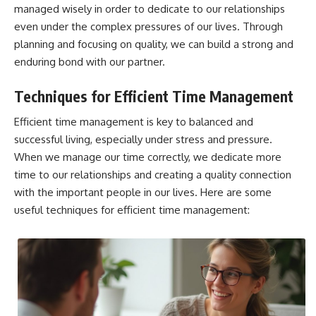
managed wisely in order to dedicate to our relationships
even under the complex pressures of our lives. Through
planning and focusing on quality, we can build a strong and
enduring bond with our partner.
Techniques for Efficient Time Management
Efficient time management is key to balanced and
successful living, especially under stress and pressure.
When we manage our time correctly, we dedicate more
time to our relationships and creating a quality connection
with the important people in our lives. Here are some
useful techniques for efficient time management: