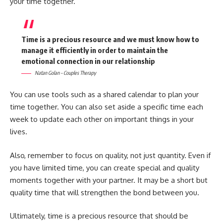
your time together.
Time is a precious resource and we must know how to
manage it efficiently in order to maintain the
emotional connection in our relationship
Natan Golan – Couples Therapy
You can use tools such as a shared calendar to plan your
time together. You can also set aside a specific time each
week to update each other on important things in your
lives.
Also, remember to focus on quality, not just quantity. Even if
you have limited time, you can create special and quality
moments together with your partner. It may be a short but
quality time that will strengthen the bond between you.
Ultimately, time is a precious resource that should be