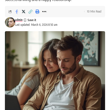
10 Min Read
admin
Last updated: March 6, 2026 8:50 am