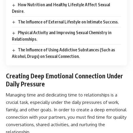
How Nutrition and Healthy Lifestyle Affect Sexual
Desire.
The Influence of External Lifestyle on Intimate Success.
Physical Activity and Improving Sexual Chemistry in
Relationships.
The Influence of Using Addictive Substances (Such as
Alcohol, Drugs) on Sexual Connection.
Creating Deep Emotional Connection Under
Daily Pressure
Managing time and dedicating time to relationships is a
crucial task, especially under the daily pressures of work,
family, and other goals. In order to create a deep emotional
connection with your partners, you must find time for quality
conversations, shared activities, and nurturing the
relationship.