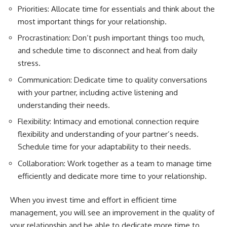
Priorities: Allocate time for essentials and think about the
most important things for your relationship.
Procrastination: Don’t push important things too much,
and schedule time to disconnect and heal from daily
stress.
Communication: Dedicate time to quality conversations
with your partner, including active listening and
understanding their needs.
Flexibility: Intimacy and emotional connection require
flexibility and understanding of your partner’s needs.
Schedule time for your adaptability to their needs.
Collaboration: Work together as a team to manage time
efficiently and dedicate more time to your relationship.
When you invest time and effort in efficient time
management, you will see an improvement in the quality of
your relationship and be able to dedicate more time to