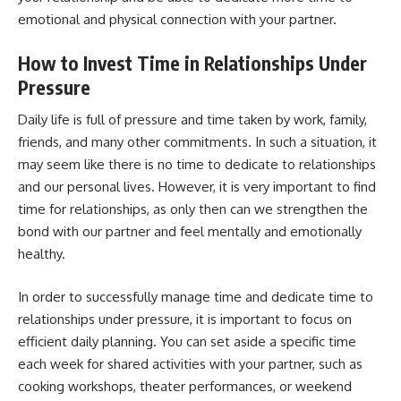
emotional and physical connection with your partner.
How to Invest Time in Relationships Under
Pressure
Daily life is full of pressure and time taken by work, family,
friends, and many other commitments. In such a situation, it
may seem like there is no time to dedicate to relationships
and our personal lives. However, it is very important to find
time for relationships, as only then can we strengthen the
bond with our partner and feel mentally and emotionally
healthy.
In order to successfully manage time and dedicate time to
relationships under pressure, it is important to focus on
efficient daily planning. You can set aside a specific time
each week for shared activities with your partner, such as
cooking workshops, theater performances, or weekend