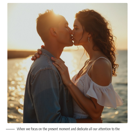
When we focus on the present moment and dedicate all our attention to the