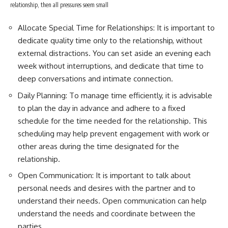
relationship, then all pressures seem small
Allocate Special Time for Relationships: It is important to
dedicate quality time only to the relationship, without
external distractions. You can set aside an evening each
week without interruptions, and dedicate that time to
deep conversations and intimate connection.
Daily Planning: To manage time efficiently, it is advisable
to plan the day in advance and adhere to a fixed
schedule for the time needed for the relationship. This
scheduling may help prevent engagement with work or
other areas during the time designated for the
relationship.
Open Communication: It is important to talk about
personal needs and desires with the partner and to
understand their needs. Open communication can help
understand the needs and coordinate between the
parties.