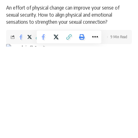
An effort of physical change can improve your sense of
sexual security. How to align physical and emotional
sensations to strengthen your sexual connection?
9 Min Read
admin
Last updated: March 6, 2026 8:49 am