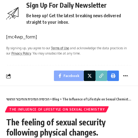
Sign Up For Daily Newsletter
Be keep up! Get the latest breaking news delivered
straight to your inbox.
[mc4wp_form]
By signing up, you agree to our
Terms of Use
and acknowledge the data practices in
our
Privacy Policy
. You may unsubscribe at any time.
Facebook
הכימיה המינית והחיבור הרגשי
>
Blog
>
The Influence of Lifestyle on Sexual Chemistry
>
Th
THE INFLUENCE OF LIFESTYLE ON SEXUAL CHEMISTRY
The feeling of sexual security
following physical changes.