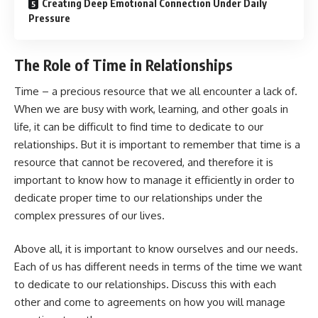
Creating Deep Emotional Connection Under Daily
Pressure
The Role of Time in Relationships
Time – a precious resource that we all encounter a lack of.
When we are busy with work, learning, and other goals in
life, it can be difficult to find time to dedicate to our
relationships. But it is important to remember that time is a
resource that cannot be recovered, and therefore it is
important to know how to manage it efficiently in order to
dedicate proper time to our relationships under the
complex pressures of our lives.
Above all, it is important to know ourselves and our needs.
Each of us has different needs in terms of the time we want
to dedicate to our relationships. Discuss this with each
other and come to agreements on how you will manage