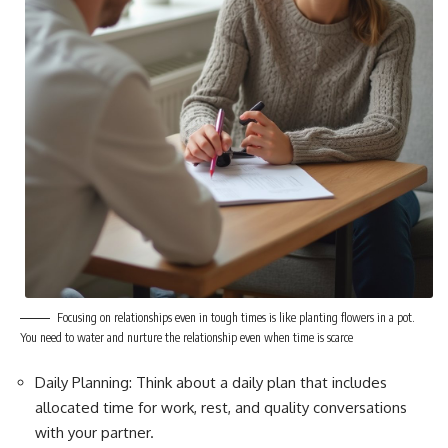
Focusing on relationships even in tough times is like planting flowers in a pot.
You need to water and nurture the relationship even when time is scarce
Daily Planning: Think about a daily plan that includes
allocated time for work, rest, and quality conversations
with your partner.