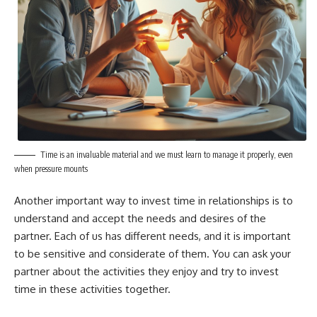
Time is an invaluable material and we must learn to manage it properly, even
when pressure mounts
Another important way to invest time in relationships is to
understand and accept the needs and desires of the
partner. Each of us has different needs, and it is important
to be sensitive and considerate of them. You can ask your
partner about the activities they enjoy and try to invest
time in these activities together.