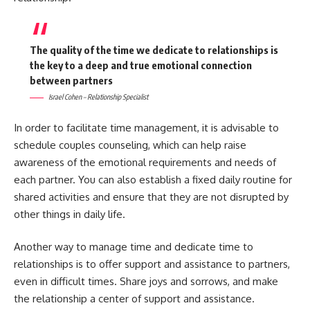
The quality of the time we dedicate to relationships is
the key to a deep and true emotional connection
between partners
Israel Cohen – Relationship Specialist
In order to facilitate time management, it is advisable to
schedule couples counseling, which can help raise
awareness of the emotional requirements and needs of
each partner. You can also establish a fixed daily routine for
shared activities and ensure that they are not disrupted by
other things in daily life.
Another way to manage time and dedicate time to
relationships is to offer support and assistance to partners,
even in difficult times. Share joys and sorrows, and make
the relationship a center of support and assistance.