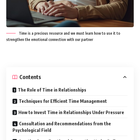
Time is a precious resource and we must learn how to use it to
strengthen the emotional connection with our partner
Contents
The Role of Time in Relationships
Techniques for Efficient Time Management
How to Invest Time in Relationships Under Pressure
Consultation and Recommendations from the
Psychological Field