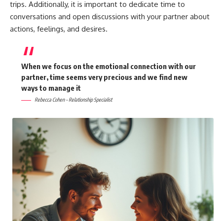
trips. Additionally, it is important to dedicate time to
conversations and open discussions with your partner about
actions, feelings, and desires.
When we focus on the emotional connection with our
partner, time seems very precious and we find new
ways to manage it
Rebecca Cohen – Relationship Specialist