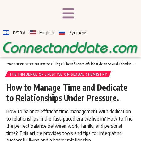
עברית
English
Русский
הכימיה המינית והחיבור הרגשי
>
Blog
>
The Influence of Lifestyle on Sexual Chemistry
>
Ho
THE INFLUENCE OF LIFESTYLE ON SEXUAL CHEMISTRY
How to Manage Time and Dedicate
to Relationships Under Pressure.
How to balance efficient time management with dedication
to relationships in the fast-paced era we live in? How to find
the perfect balance between work, family, and personal
time? This article provides tools and tips for integrating
successful living and a happy relationship.