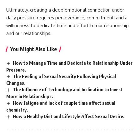
Ultimately, creating a deep emotional connection under
daily pressure requires perseverance, commitment, and a
willingness to dedicate time and effort to our relationship
and our relationships.
You Might Also Like
How to Manage Time and Dedicate to Relationship Under
Pressure.
The Feeling of Sexual Security Following Physical
Changes.
The Influence of Technology and Inclination to Invest
More in Relationships.
How fatigue and lack of couple time affect sexual
chemistry.
How a Healthy Diet and Lifestyle Affect Sexual Desire.