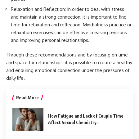
Relaxation and Reflection: In order to deal with stress
and maintain a strong connection, it is important to find
time for relaxation and reflection. Mindfulness practice or
relaxation exercises can be effective in easing tensions
and improving personal relationships.
Through these recommendations and by focusing on time
and space for relationships, it is possible to create a healthy
and enduring emotional connection under the pressures of
daily life.
Read More
How Fatigue and Lack of Couple Time
Affect Sexual Chemistry.