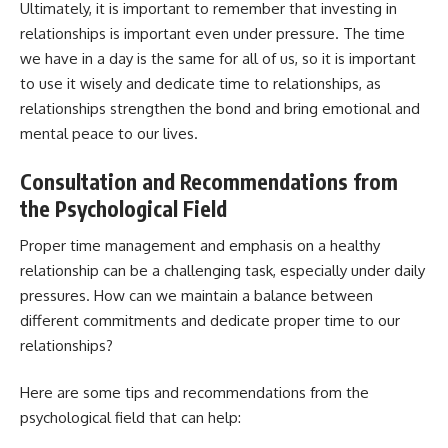
Ultimately, it is important to remember that investing in
relationships is important even under pressure. The time
we have in a day is the same for all of us, so it is important
to use it wisely and dedicate time to relationships, as
relationships strengthen the bond and bring emotional and
mental peace to our lives.
Consultation and Recommendations from
the Psychological Field
Proper time management and emphasis on a healthy
relationship can be a challenging task, especially under daily
pressures. How can we maintain a balance between
different commitments and dedicate proper time to our
relationships?
Here are some tips and recommendations from the
psychological field that can help: