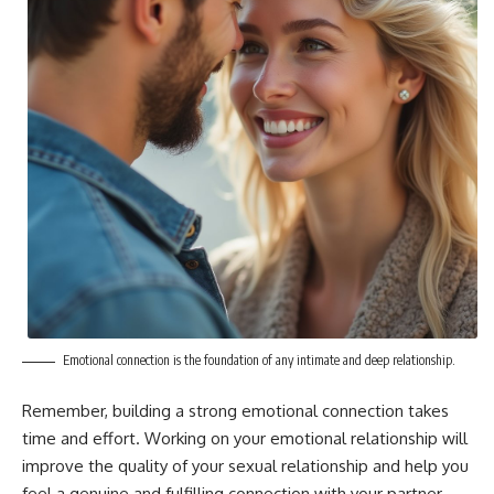
Emotional connection is the foundation of any intimate and deep relationship.
Remember, building a strong emotional connection takes
time and effort. Working on your emotional relationship will
improve the quality of your sexual relationship and help you
feel a genuine and fulfilling connection with your partner.