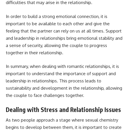
difficulties that may arise in the relationship.
In order to build a strong emotional connection, it is
important to be available to each other and give the
feeling that the partner can rely on us at all times. Support
and leadership in relationships bring emotional stability and
a sense of security, allowing the couple to progress
together in their relationship.
In summary, when dealing with romantic relationships, it is
important to understand the importance of support and
leadership in relationships. This process leads to
sustainability and development in the relationship, allowing
the couple to face challenges together.
Dealing with Stress and Relationship Issues
As two people approach a stage where sexual chemistry
begins to develop between them, it is important to create