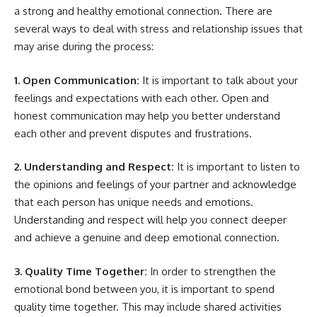
a strong and healthy emotional connection. There are
several ways to deal with stress and relationship issues that
may arise during the process:
1. Open Communication:
It is important to talk about your
feelings and expectations with each other. Open and
honest communication may help you better understand
each other and prevent disputes and frustrations.
2. Understanding and Respect:
It is important to listen to
the opinions and feelings of your partner and acknowledge
that each person has unique needs and emotions.
Understanding and respect will help you connect deeper
and achieve a genuine and deep emotional connection.
3. Quality Time Together:
In order to strengthen the
emotional bond between you, it is important to spend
quality time together. This may include shared activities