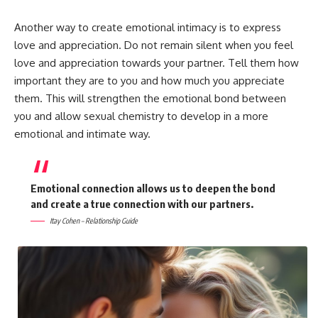
Another way to create emotional intimacy is to express
love and appreciation. Do not remain silent when you feel
love and appreciation towards your partner. Tell them how
important they are to you and how much you appreciate
them. This will strengthen the emotional bond between
you and allow sexual chemistry to develop in a more
emotional and intimate way.
Emotional connection allows us to deepen the bond
and create a true connection with our partners.
Itay Cohen – Relationship Guide