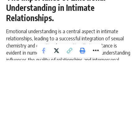
Understanding in Intimate
Relationships.
Emotional understanding is a central aspect in intimate
relationships, leading to a successful integration of sexual
chemistry and emotional connection. Its importance is
evident in numerous ways in which emotional understanding
influences the quality of relationships and interpersonal
transparency.
9 Min Read
admin
Last updated: March 8, 2026 11:09 am