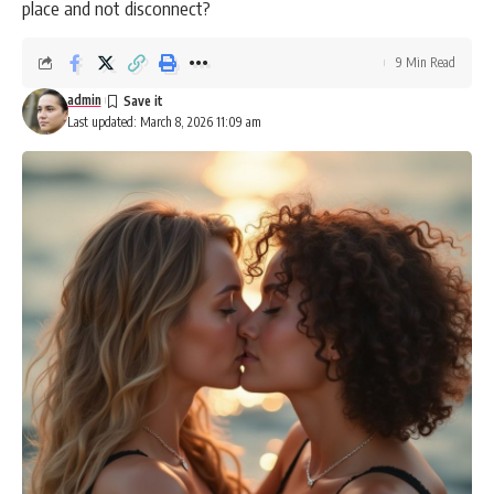
place and not disconnect?
9 Min Read
admin
Last updated: March 8, 2026 11:09 am