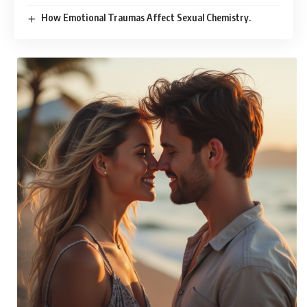
How Emotional Traumas Affect Sexual Chemistry.