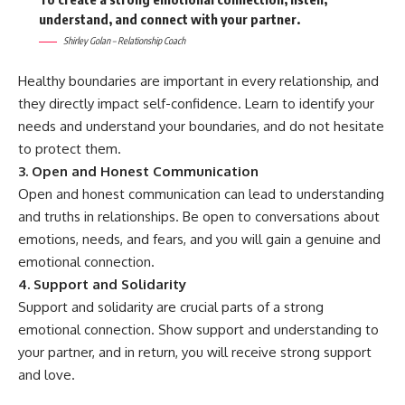
understand, and connect with your partner.
Shirley Golan – Relationship Coach
Healthy boundaries are important in every relationship, and
they directly impact self-confidence. Learn to identify your
needs and understand your boundaries, and do not hesitate
to protect them.
3. Open and Honest Communication
Open and honest communication can lead to understanding
and truths in relationships. Be open to conversations about
emotions, needs, and fears, and you will gain a genuine and
emotional connection.
4. Support and Solidarity
Support and solidarity are crucial parts of a strong
emotional connection. Show support and understanding to
your partner, and in return, you will receive strong support
and love.