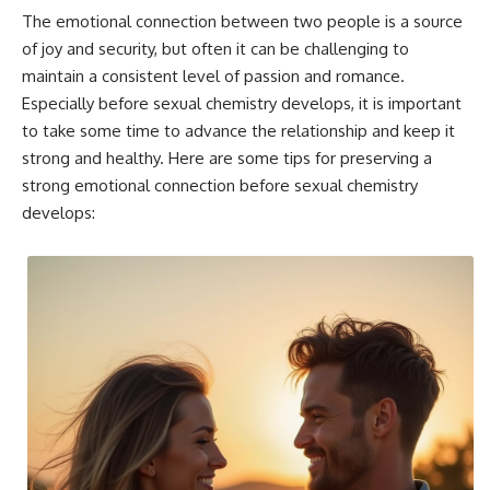
The emotional connection between two people is a source
of joy and security, but often it can be challenging to
maintain a consistent level of passion and romance.
Especially before sexual chemistry develops, it is important
to take some time to advance the relationship and keep it
strong and healthy. Here are some tips for preserving a
strong emotional connection before sexual chemistry
develops: