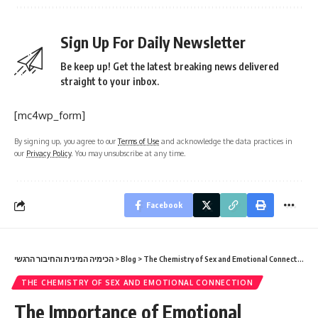
Sign Up For Daily Newsletter
Be keep up! Get the latest breaking news delivered
straight to your inbox.
[mc4wp_form]
By signing up, you agree to our
Terms of Use
and acknowledge the data practices in
our
Privacy Policy
. You may unsubscribe at any time.
Facebook
הכימיה המינית והחיבור הרגשי
>
Blog
>
The Chemistry of Sex and Emotional Connection
>
THE CHEMISTRY OF SEX AND EMOTIONAL CONNECTION
The Importance of Emotional