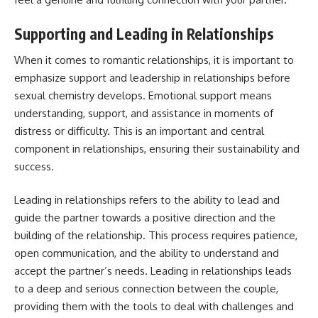
Supporting and Leading in Relationships
When it comes to romantic relationships, it is important to
emphasize support and leadership in relationships before
sexual chemistry develops. Emotional support means
understanding, support, and assistance in moments of
distress or difficulty. This is an important and central
component in relationships, ensuring their sustainability and
success.
Leading in relationships refers to the ability to lead and
guide the partner towards a positive direction and the
building of the relationship. This process requires patience,
open communication, and the ability to understand and
accept the partner’s needs. Leading in relationships leads
to a deep and serious connection between the couple,
providing them with the tools to deal with challenges and