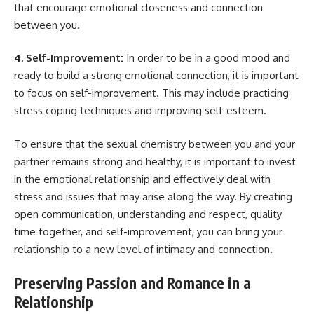
that encourage emotional closeness and connection
between you.
4. Self-Improvement:
In order to be in a good mood and
ready to build a strong emotional connection, it is important
to focus on self-improvement. This may include practicing
stress coping techniques and improving self-esteem.
To ensure that the sexual chemistry between you and your
partner remains strong and healthy, it is important to invest
in the emotional relationship and effectively deal with
stress and issues that may arise along the way. By creating
open communication, understanding and respect, quality
time together, and self-improvement, you can bring your
relationship to a new level of intimacy and connection.
Preserving Passion and Romance in a
Relationship