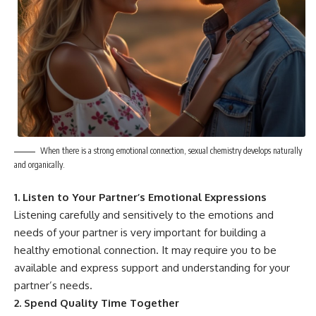
When there is a strong emotional connection, sexual chemistry develops naturally
and organically.
1. Listen to Your Partner’s Emotional Expressions
Listening carefully and sensitively to the emotions and
needs of your partner is very important for building a
healthy emotional connection. It may require you to be
available and express support and understanding for your
partner’s needs.
2. Spend Quality Time Together