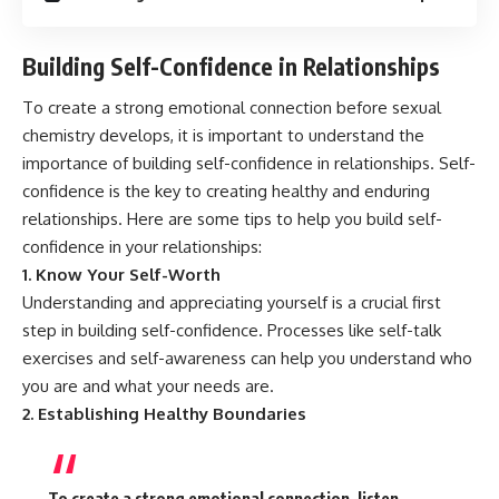
Building Self-Confidence in Relationships
To create a strong emotional connection before sexual
chemistry develops, it is important to understand the
importance of building self-confidence in relationships. Self-
confidence is the key to creating healthy and enduring
relationships. Here are some tips to help you build self-
confidence in your relationships:
1. Know Your Self-Worth
Understanding and appreciating yourself is a crucial first
step in building self-confidence. Processes like self-talk
exercises and self-awareness can help you understand who
you are and what your needs are.
2. Establishing Healthy Boundaries
To create a strong emotional connection, listen,