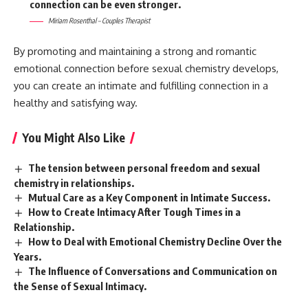
connection can be even stronger.
Miriam Rosenthal – Couples Therapist
By promoting and maintaining a strong and romantic
emotional connection before sexual chemistry develops,
you can create an intimate and fulfilling connection in a
healthy and satisfying way.
You Might Also Like
The tension between personal freedom and sexual
chemistry in relationships.
Mutual Care as a Key Component in Intimate Success.
How to Create Intimacy After Tough Times in a
Relationship.
How to Deal with Emotional Chemistry Decline Over the
Years.
The Influence of Conversations and Communication on
the Sense of Sexual Intimacy.