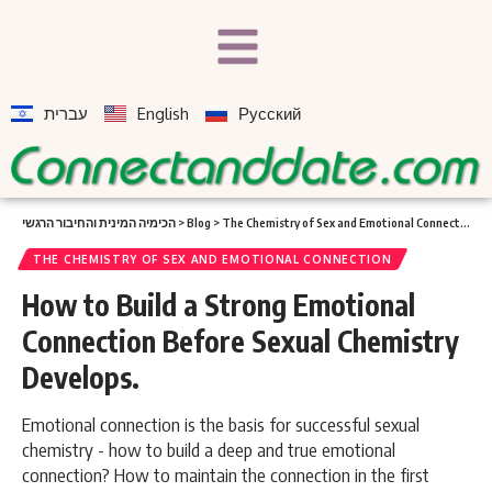
עברית
English
Русский
הכימיה המינית והחיבור הרגשי
>
Blog
>
The Chemistry of Sex and Emotional Connection
>
THE CHEMISTRY OF SEX AND EMOTIONAL CONNECTION
How to Build a Strong Emotional
Connection Before Sexual Chemistry
Develops.
Emotional connection is the basis for successful sexual
chemistry - how to build a deep and true emotional
connection? How to maintain the connection in the first