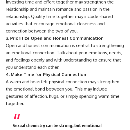
Investing time and effort together may strengthen the
relationship and maintain romance and passion in the
relationship. Quality time together may include shared
activities that encourage emotional closeness and
connection between the two of you.
3. Prioritize Open and Honest Communication
Open and honest communication is central to strengthening
an emotional connection. Talk about your emotions, needs,
and feelings openly and with understanding to ensure that
you understand each other.
4. Make Time for Physical Connection
A warm and heartfelt physical connection may strengthen
the emotional bond between you. This may include
gestures of affection, hugs, or simply spending warm time
together.
Sexual chemistry can be strong, but emotional