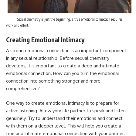
Sexual chemistry is just the beginning, a true emotional connection requires
work and effort.
Creating Emotional Intimacy
A strong emotional connection is an important component
in any sexual relationship. Before sexual chemistry
develops, it is important to create a deep and intimate
emotional connection. How can you turn the emotional
connection into something stronger and more
comprehensive?
One way to create emotional intimacy is to prepare for
active listening. Allow your life partner to speak and listen
genuinely. Try to understand their emotions and connect
with them on a deeper level. This will help you create a
true and intimate emotional connection with your partner.