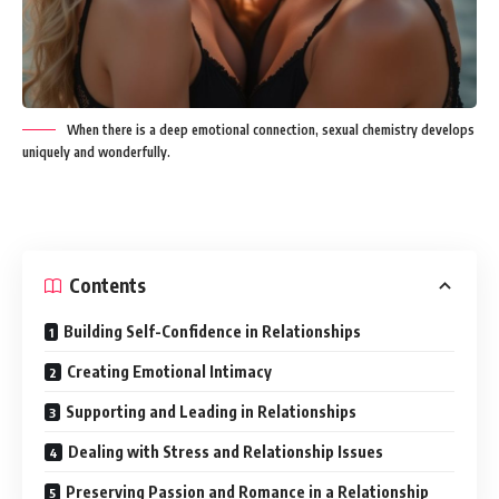
When there is a deep emotional connection, sexual chemistry develops
uniquely and wonderfully.
Contents
Building Self-Confidence in Relationships
Creating Emotional Intimacy
Supporting and Leading in Relationships
Dealing with Stress and Relationship Issues
Preserving Passion and Romance in a Relationship