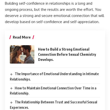
Building self-confidence in relationships is a long and
ongoing process, but the results are worth the effort. You
deserve a strong and secure emotional connection that will
develop based on self-confidence and self-appreciation.
Read More
How to Build a Strong Emotional
Connection Before Sexual Chemistry
Develops.
The Importance of Emotional Understanding in Intimate
Relationships.
How to Maintain Emotional Connection Over Time in a
Relationship.
The Relationship Between Trust and Successful Sexual
Experiences.