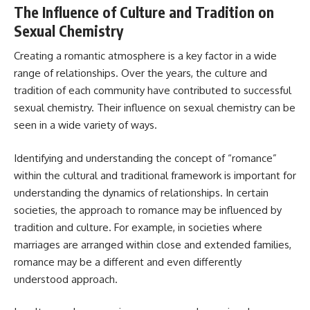
The Influence of Culture and Tradition on
Sexual Chemistry
Creating a romantic atmosphere is a key factor in a wide
range of relationships. Over the years, the culture and
tradition of each community have contributed to successful
sexual chemistry. Their influence on sexual chemistry can be
seen in a wide variety of ways.
Identifying and understanding the concept of “romance”
within the cultural and traditional framework is important for
understanding the dynamics of relationships. In certain
societies, the approach to romance may be influenced by
tradition and culture. For example, in societies where
marriages are arranged within close and extended families,
romance may be a different and even differently
understood approach.