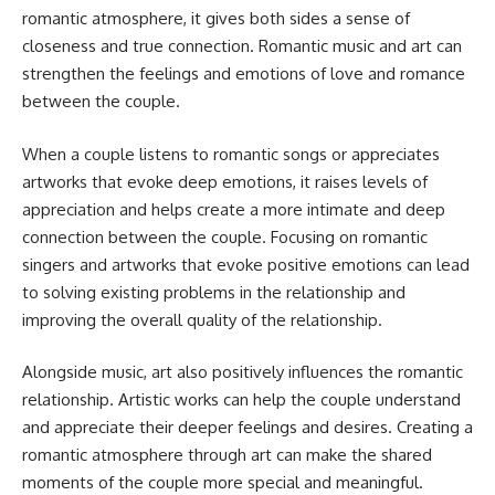
romantic atmosphere, it gives both sides a sense of
closeness and true connection. Romantic music and art can
strengthen the feelings and emotions of love and romance
between the couple.
When a couple listens to romantic songs or appreciates
artworks that evoke deep emotions, it raises levels of
appreciation and helps create a more intimate and deep
connection between the couple. Focusing on romantic
singers and artworks that evoke positive emotions can lead
to solving existing problems in the relationship and
improving the overall quality of the relationship.
Alongside music, art also positively influences the romantic
relationship. Artistic works can help the couple understand
and appreciate their deeper feelings and desires. Creating a
romantic atmosphere through art can make the shared
moments of the couple more special and meaningful.