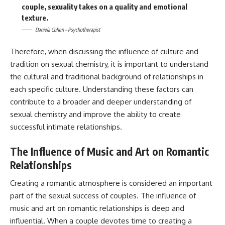
couple, sexuality takes on a quality and emotional
texture.
Daniela Cohen – Psychotherapist
Therefore, when discussing the influence of culture and
tradition on sexual chemistry, it is important to understand
the cultural and traditional background of relationships in
each specific culture. Understanding these factors can
contribute to a broader and deeper understanding of
sexual chemistry and improve the ability to create
successful intimate relationships.
The Influence of Music and Art on Romantic
Relationships
Creating a romantic atmosphere is considered an important
part of the sexual success of couples. The influence of
music and art on romantic relationships is deep and
influential. When a couple devotes time to creating a