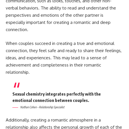
communication, such as looks, touches, and other non-
verbal behaviors. The ability to read and understand the
perspectives and emotions of the other partner is
especially important for creating a romantic and deep
connection.
When couples succeed in creating a true and emotional
connection, they feel safe and ready to share their feelings,
ideas, and experiences. This may lead to a sense of
achievement and completeness in their romantic
relationship.
Sexual chemistry integrates perfectly with the
emotional connection between couples.
Nathan Cohen – Relationship Specialist
Additionally, creating a romantic atmosphere in a
relationship also affects the personal growth of each of the