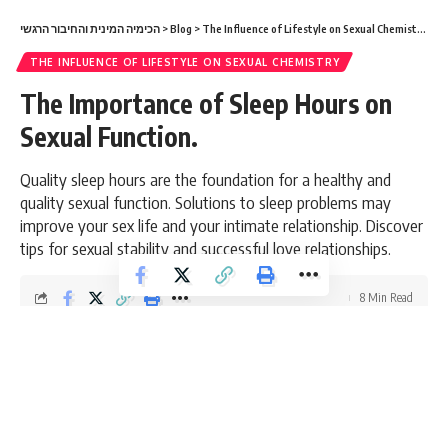
הכימיה המינית והחיבור הרגשי
>
Blog
>
The Influence of Lifestyle on Sexual Chemistry
>
Th
THE INFLUENCE OF LIFESTYLE ON SEXUAL CHEMISTRY
The Importance of Sleep Hours on
Sexual Function.
Quality sleep hours are the foundation for a healthy and
quality sexual function. Solutions to sleep problems may
improve your sex life and your intimate relationship. Discover
tips for sexual stability and successful love relationships.
8 Min Read
admin
Last updated: March 6, 2026 8:48 am