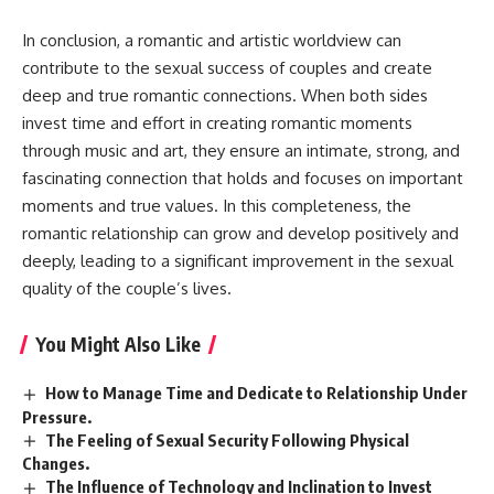
In conclusion, a romantic and artistic worldview can
contribute to the sexual success of couples and create
deep and true romantic connections. When both sides
invest time and effort in creating romantic moments
through music and art, they ensure an intimate, strong, and
fascinating connection that holds and focuses on important
moments and true values. In this completeness, the
romantic relationship can grow and develop positively and
deeply, leading to a significant improvement in the sexual
quality of the couple’s lives.
You Might Also Like
How to Manage Time and Dedicate to Relationship Under
Pressure.
The Feeling of Sexual Security Following Physical
Changes.
The Influence of Technology and Inclination to Invest