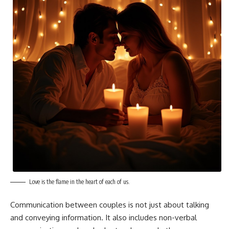
Love is the flame in the heart of each of us.
Communication between couples is not just about talking
and conveying information. It also includes non-verbal