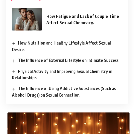
How Fatigue and Lack of Couple Time
Affect Sexual Chemistry.
How Nutrition and Healthy Lifestyle Affect Sexual
Desire.
The Influence of External Lifestyle on Intimate Success.
Physical Activity and Improving Sexual Chemistry in
Relationships.
The Influence of Using Addictive Substances (Such as
Alcohol, Drugs) on Sexual Connection.