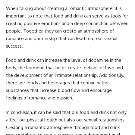
When talking about creating a romantic atmosphere, it is
important to note that food and drink can serve as tools for
creating positive emotions and a deep connection between
people. Together, they can create an atmosphere of
romance and partnership that can lead to great sexual
success.
Food and drink can increase the level of dopamine in the
body, the hormone that helps create feelings of love and
the development of an intimate relationship. Additionally,
there are foods and beverages that contain natural
substances that increase blood flow and encourage
feelings of romance and passion.
In conclusion, it can be said that our food and drink not only
affect our physical health but also our sexual relationships.
Creating a romantic atmosphere through food and drink
may contribute to sexual success and a deep emotional