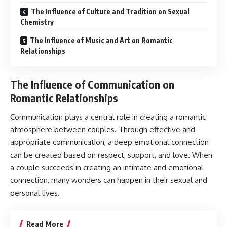
The Influence of Culture and Tradition on Sexual
Chemistry
The Influence of Music and Art on Romantic
Relationships
The Influence of Communication on
Romantic Relationships
Communication plays a central role in creating a romantic
atmosphere between couples. Through effective and
appropriate communication, a deep emotional connection
can be created based on respect, support, and love. When
a couple succeeds in creating an intimate and emotional
connection, many wonders can happen in their sexual and
personal lives.
Read More