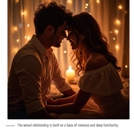
The sexual relationship is built on a basis of romance and deep familiarity.