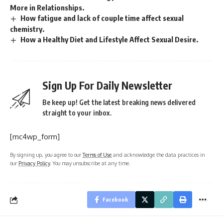
More in Relationships.
How fatigue and lack of couple time affect sexual
chemistry.
How a Healthy Diet and Lifestyle Affect Sexual Desire.
Sign Up For Daily Newsletter
Be keep up! Get the latest breaking news delivered
straight to your inbox.
[mc4wp_form]
By signing up, you agree to our
Terms of Use
and acknowledge the data practices in
our
Privacy Policy
. You may unsubscribe at any time.
Facebook