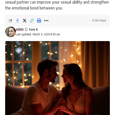
sexual partner can improve your sexual ability and strengthen
the emotional bond between you.
9 Min Read
admin
Last updated: March 6, 2026 8:49 am