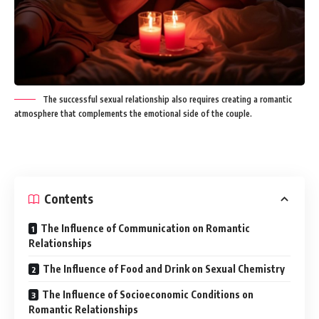
The successful sexual relationship also requires creating a romantic
atmosphere that complements the emotional side of the couple.
Contents
The Influence of Communication on Romantic
Relationships
The Influence of Food and Drink on Sexual Chemistry
The Influence of Socioeconomic Conditions on
Romantic Relationships