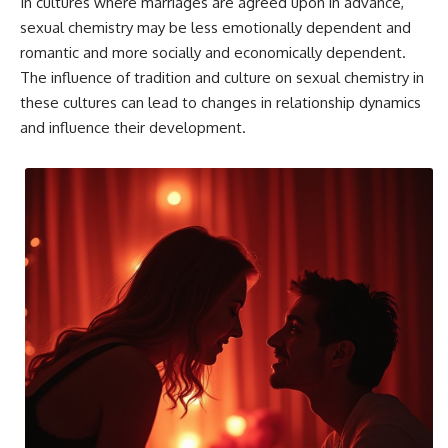
In cultures where marriages are agreed upon in advance,
sexual chemistry may be less emotionally dependent and
romantic and more socially and economically dependent.
The influence of tradition and culture on sexual chemistry in
these cultures can lead to changes in relationship dynamics
and influence their development.