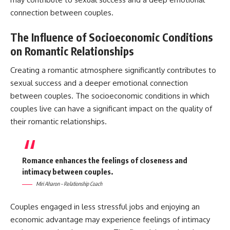
connection between couples.
The Influence of Socioeconomic Conditions
on Romantic Relationships
Creating a romantic atmosphere significantly contributes to
sexual success and a deeper emotional connection
between couples. The socioeconomic conditions in which
couples live can have a significant impact on the quality of
their romantic relationships.
Romance enhances the feelings of closeness and
intimacy between couples.
Miri Aharon – Relationship Coach
Couples engaged in less stressful jobs and enjoying an
economic advantage may experience feelings of intimacy