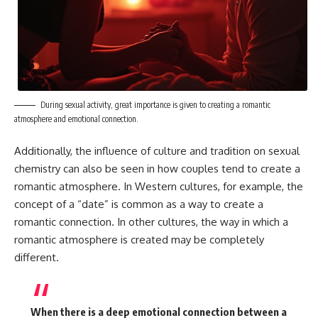
During sexual activity, great importance is given to creating a romantic
atmosphere and emotional connection.
Additionally, the influence of culture and tradition on sexual
chemistry can also be seen in how couples tend to create a
romantic atmosphere. In Western cultures, for example, the
concept of a “date” is common as a way to create a
romantic connection. In other cultures, the way in which a
romantic atmosphere is created may be completely
different.
When there is a deep emotional connection between a