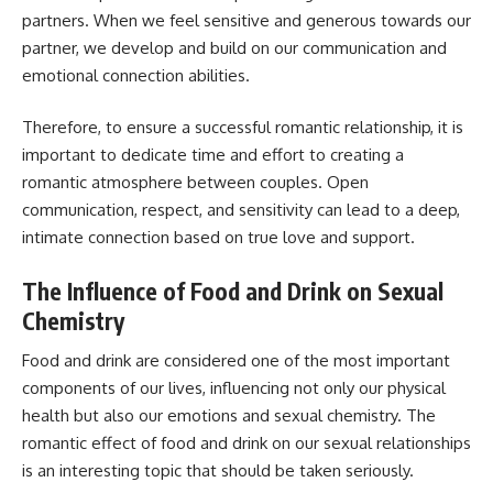
partners. When we feel sensitive and generous towards our
partner, we develop and build on our communication and
emotional connection abilities.
Therefore, to ensure a successful romantic relationship, it is
important to dedicate time and effort to creating a
romantic atmosphere between couples. Open
communication, respect, and sensitivity can lead to a deep,
intimate connection based on true love and support.
The Influence of Food and Drink on Sexual
Chemistry
Food and drink are considered one of the most important
components of our lives, influencing not only our physical
health but also our emotions and sexual chemistry. The
romantic effect of food and drink on our sexual relationships
is an interesting topic that should be taken seriously.