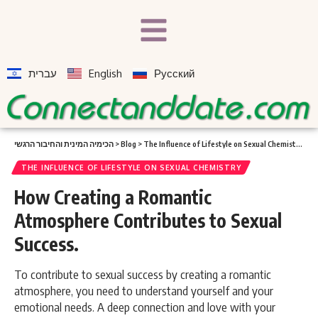
עברית
English
Русский
הכימיה המינית והחיבור הרגשי
>
Blog
>
The Influence of Lifestyle on Sexual Chemistry
>
Ho
THE INFLUENCE OF LIFESTYLE ON SEXUAL CHEMISTRY
How Creating a Romantic
Atmosphere Contributes to Sexual
Success.
To contribute to sexual success by creating a romantic
atmosphere, you need to understand yourself and your
emotional needs. A deep connection and love with your