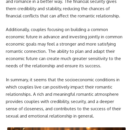
and romance in a better way. The financial security gives
them credibility and stability, reducing the chances of
financial conflicts that can affect the romantic relationship.
Additionally, couples focusing on building a common
economic future in advance and investing jointly in common
economic goals may feel a stronger and more satisfying
romantic connection. The ability to plan and adapt their
economic future can create much greater sensitivity to the
needs of the relationship and ensure its success.
In summary, it seems that the socioeconomic conditions in
which couples live can positively impact their romantic
relationships. A rich and meaningful romantic atmosphere
provides couples with credibility, security, and a deeper
sense of closeness, and contributes to the success of their
sexual and emotional relationship in general.